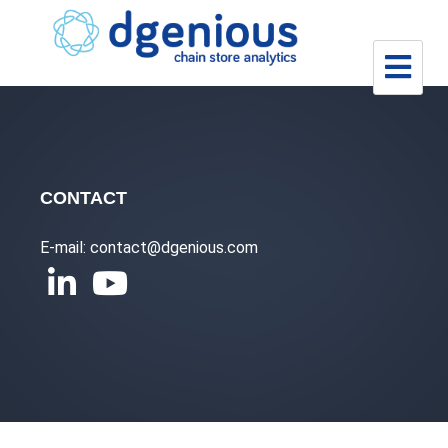
Skip
to
content
CONTACT
E-mail: contact@dgenious.com