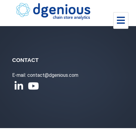
Skip
to
content
CONTACT
E-mail: contact@dgenious.com