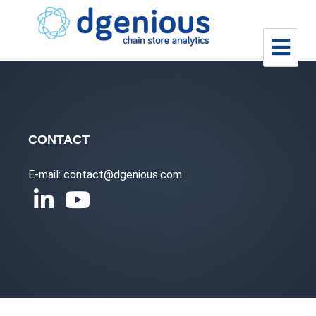
Skip
to
content
CONTACT
E-mail: contact@dgenious.com