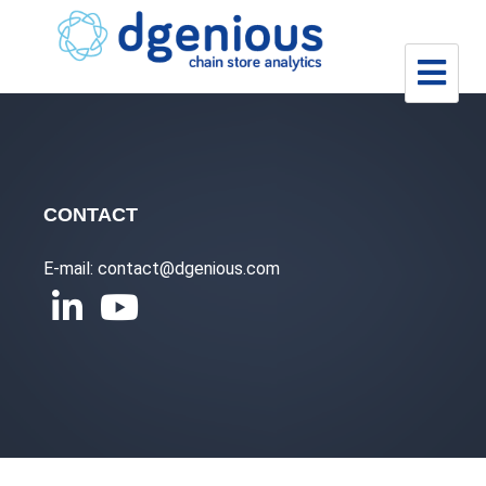
Skip
to
content
CONTACT
E-mail: contact@dgenious.com